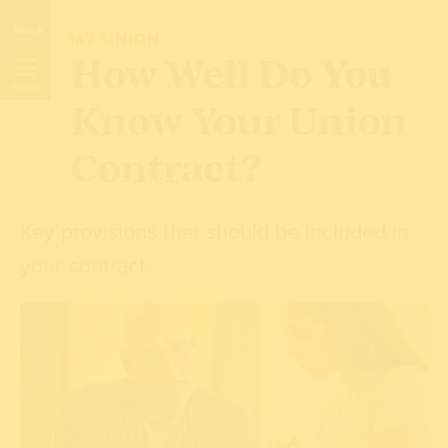
Skip
MY UNION
Navigation
How Well Do You
MENU
Know Your Union
Contract?
Key provisions that should be included in
your contract.