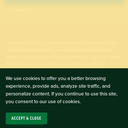
© Copyright 2026
The South Dakota Education Association is a state affiliate
of the National Education Association (NEA), the nation's
largest professional employee organization. NEA has affiliate
organizations in every state and in more than 14,000
communities across the United States.
We use cookies to offer you a better browsing
experience, provide ads, analyze site traffic, and
Learn more at NEA.org
personalize content. If you continue to use this site,
you consent to our use of cookies.
ACCEPT & CLOSE