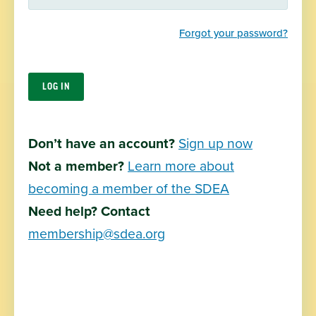
communities throughout the state.
Forgot your password?
About Us
Join SDEA
South Dakota Education Association
Don’t have an account?
Sign up now
411 East Capitol Ave
Pierre, SD 57501
Not a member?
Learn more about
becoming a member of the SDEA
Join Now
Need help? Contact
Contact Us
membership@sdea.org
SDEA Apparel
Privacy Policy
Terms of Use