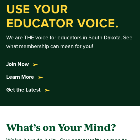
USE YOUR
EDUCATOR VOICE.
We are THE voice for educators in South Dakota. See
what membership can mean for you!
Join Now
Learn More
Get the Latest
What’s on Your Mind?