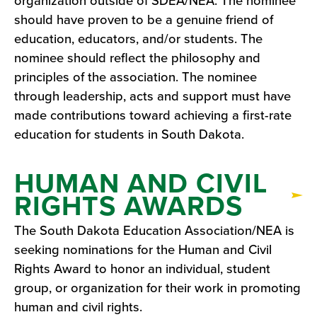
organization outside of SDEA/NEA. The nominee
should have proven to be a genuine friend of
education, educators, and/or students. The
nominee should reflect the philosophy and
principles of the association. The nominee
through leadership, acts and support must have
made contributions toward achieving a first-rate
education for students in South Dakota.
HUMAN AND CIVIL
RIGHTS AWARDS
The South Dakota Education Association/NEA is
seeking nominations for the Human and Civil
Rights Award to honor an individual, student
group, or organization for their work in promoting
human and civil rights.