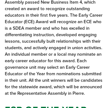
Assembly passed New Business Item 4, which
created an award to recognize outstanding
educators in their first five years. The Early Career
Educator (ECE) Award will recognize an ECE who
is a SDEA member and who has excelled in
differentiating instruction, developed engaging
lessons, successfully built relationships with their
students, and actively engaged in union activities.
An individual member or a local may nominate an
early career educator for this award. Each
governance unit may select an Early Career
Educator of the Year from nominations submitted
in their unit. All the unit winners will be candidates
for the statewide award, which will be announced
at the Representative Assembly in Pierre.