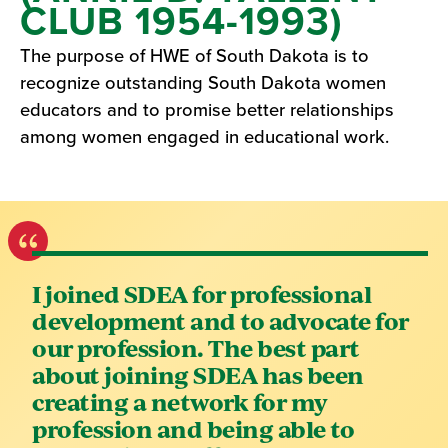
CLUB 1954-1993)
The purpose of HWE of South Dakota is to
recognize outstanding South Dakota women
educators and to promise better relationships
among women engaged in educational work.
I joined SDEA for professional
development and to advocate for
our profession. The best part
about joining SDEA has been
creating a network for my
profession and being able to