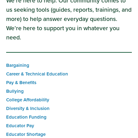
We’re here to help. Our community comes to
us seeking tools (guides, reports, trainings, and
more) to help answer everyday questions.
We’re here to support you in whatever you
need.
Bargaining
Career & Technical Education
Pay & Benefits
Bullying
College Affordability
Diversity & Inclusion
Education Funding
Educator Pay
Educator Shortage