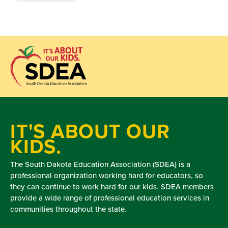
IT'S ABOUT OUR
KIDS.
The South Dakota Education Association (SDEA) is a
professional organization working hard for educators, so
they can continue to work hard for our kids. SDEA members
provide a wide range of professional education services in
communities throughout the state.