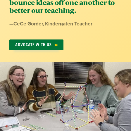
bounce ideas off one another to
better our teaching.
Quote
—
CeCe Gorder
, Kindergaten Teacher
by:
ADVOCATE WITH US