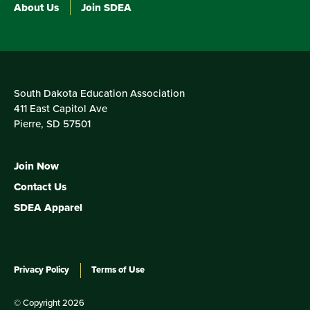
About Us
Join SDEA
South Dakota Education Association
411 East Capitol Ave
Pierre, SD 57501
Join Now
Contact Us
SDEA Apparel
Privacy Policy
Terms of Use
© Copyright 2026