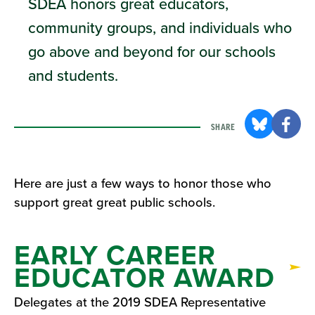
SDEA honors great educators,
community groups, and individuals who
go above and beyond for our schools
and students.
SHARE
Here are just a few ways to honor those who
support great great public schools.
EARLY CAREER
EDUCATOR AWARD
Delegates at the 2019 SDEA Representative