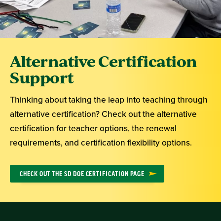
Alternative Certification
Support
Thinking about taking the leap into teaching through
alternative certification? Check out the alternative
certification for teacher options, the renewal
requirements, and certification flexibility options.
CHECK OUT THE SD DOE CERTIFICATION PAGE