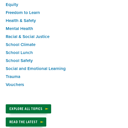
Equity
Freedom to Learn
Health & Safety
Mental Health
Racial & Social Justice
School Climate
School Lunch
School Safety
Social and Emotional Learning
Trauma
Vouchers
EXPLORE ALL TOPICS
READ THE LATEST