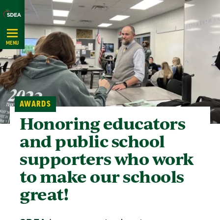
Skip
Navigation
MENU
AWARDS
Honoring educators
and public school
supporters who work
to make our schools
great!