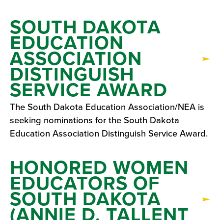
SOUTH DAKOTA
EDUCATION
ASSOCIATION
DISTINGUISH
SERVICE AWARD
The South Dakota Education Association/NEA is
seeking nominations for the South Dakota
Education Association Distinguish Service Award.
HONORED WOMEN
EDUCATORS OF
SOUTH DAKOTA
(ANNIE D. TALLENT