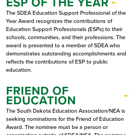
ESP OF THE YEAR
The SDEA Education Support Professional of the
Year Award recognizes the contributions of
Education Support Professionals (ESPs) to their
schools, communities, and their professions. The
award is presented to a member of SDEA who
demonstrates outstanding accomplishments and
reflects the contributions of ESP to public
education.
FRIEND OF
EDUCATION
The South Dakota Education Association/NEA is
seeking nominations for the Friend of Education
Award. The nominee must be a person or