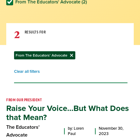
From The Educators' Advocate (2)
2
RESULTS FOR
From The Educators' Advocate
Remove
filter
Clear all filters
Remove
filter
Result
FROM OUR PRESIDENT
Raise Your Voice…But What Does
List
that Mean?
The Educators'
by: Loren
November 30,
Paul
2023
Advocate