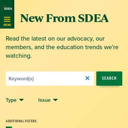
Skip
New From SDEA
Navigation
MENU
Read the latest on our advocacy, our
members, and the education trends we're
watching.
Search
SEARCH
by
Keyword
Type
Issue
ADDITIONAL FILTERS: