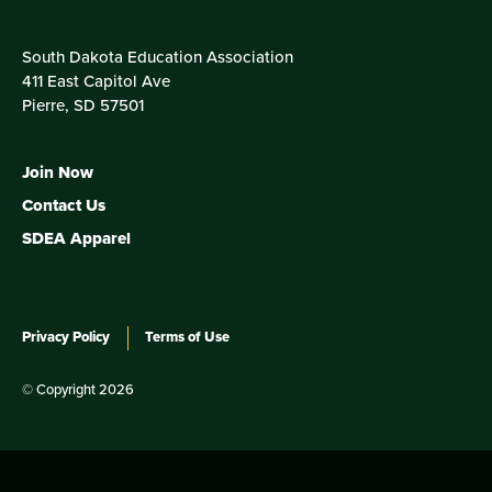
South Dakota Education Association
411 East Capitol Ave
Pierre, SD 57501
Join Now
Contact Us
SDEA Apparel
Privacy Policy
Terms of Use
© Copyright 2026