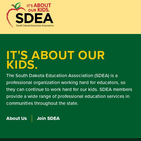
IT'S ABOUT OUR
KIDS.
The South Dakota Education Association (SDEA) is a
professional organization working hard for educators, so
they can continue to work hard for our kids. SDEA members
provide a wide range of professional education services in
communities throughout the state.
About Us
Join SDEA