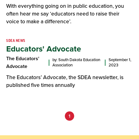
With everything going on in public education, you
often hear me say ‘educators need to raise their
voice to make a difference’.
SDEA NEWS
Educators' Advocate
The Educators'
by: South Dakota Education
September 1,
Association
2023
Advocate
The Educators’ Advocate, the SDEA newsletter, is
published five times annually
1