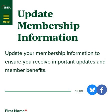
Skip
Update
Navigation
Membership
MENU
Information
Update your membership information to
ensure you receive important updates and
member benefits.
SHARE
First Name