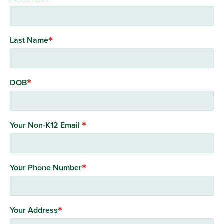
Last Name
DOB
Your Non-K12 Email
Your Phone Number
Your Address