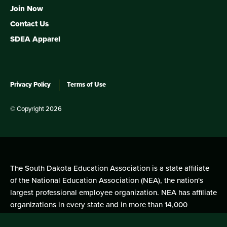
Join Now
Contact Us
SDEA Apparel
Privacy Policy
Terms of Use
© Copyright 2026
The South Dakota Education Association is a state affiliate
of the National Education Association (NEA), the nation's
largest professional employee organization. NEA has affiliate
organizations in every state and in more than 14,000
communities across the United States.