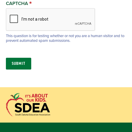
CAPTCHA
This question is for testing whether or not you are a human visitor and to
prevent automated spam submissions.