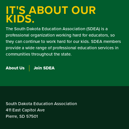
IT'S ABOUT OUR
KIDS.
The South Dakota Education Association (SDEA) is a
professional organization working hard for educators, so
they can continue to work hard for our kids. SDEA members
provide a wide range of professional education services in
communities throughout the state.
About Us
Join SDEA
South Dakota Education Association
411 East Capitol Ave
Pierre, SD 57501