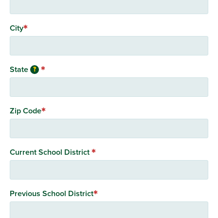
City
State
?
Zip Code
Current School District
Previous School District