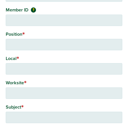
Member ID
?
Position
Local
Worksite
Subject