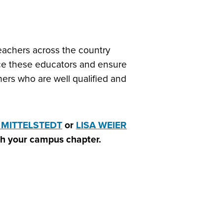
teachers across the country
lace these educators and ensure
ers who are well qualified and
 MITTELSTEDT
or
LISA WEIER
ith your campus chapter.