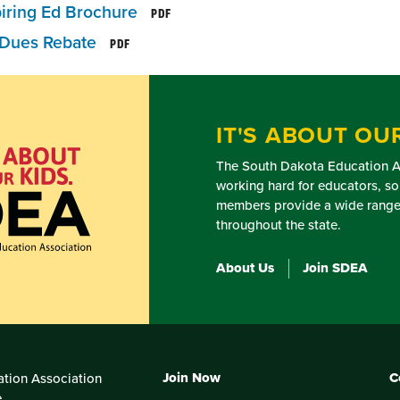
iring Ed Brochure
PDF
Dues Rebate
PDF
IT'S ABOUT OUR
The South Dakota Education As
working hard for educators, so
members provide a wide range 
throughout the state.
About Us
Join SDEA
Join Now
C
tion Association
e