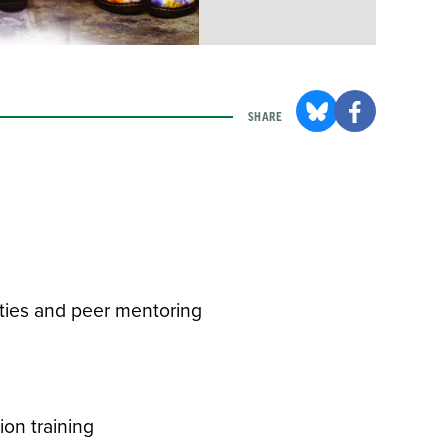
SHARE
ities and peer mentoring
ion training