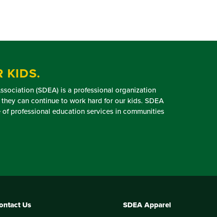
 KIDS.
sociation (SDEA) is a professional organization
 they can continue to work hard for our kids. SDEA
of professional education services in communities
ontact Us
SDEA Apparel