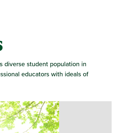
s
s diverse student population in
ssional educators with ideals of