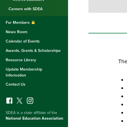
Careers with SDEA
For Members
News Room
Calendar of Events
Awards, Grants & Scholarships
Resource Library
The
Update Membership
Information
Contact Us
SDEA is a state affiliate of the
National Education Association