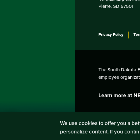
Pierre, SD 57501
Privacy Policy
Ter
The South Dakota Edu
employee organizati
Learn more at N
We use cookies to offer you a bett
personalize content. If you contin
SIGN UP
LOG IN
or