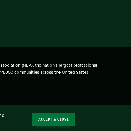
ssociation (NEA), the nation's largest professional
n 14,000 communities across the United States.
and
ACCEPT & CLOSE