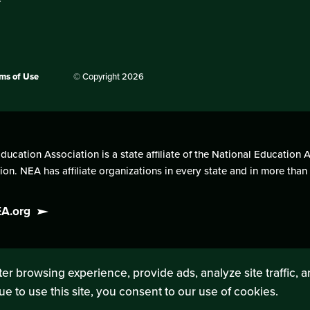
ms of Use
© Copyright 2026
cation Association is a state affiliate of the National Education A
on. NEA has affiliate organizations in every state and in more tha
EA.org
er browsing experience, provide ads, analyze site traffic, 
ue to use this site, you consent to our use of cookies.