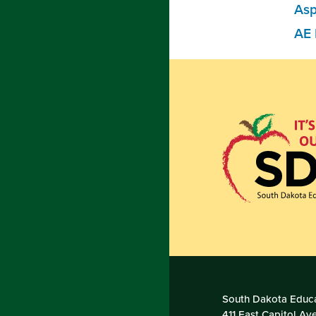
Asp
AE 
South Dakota Educa
411 East Capitol Av