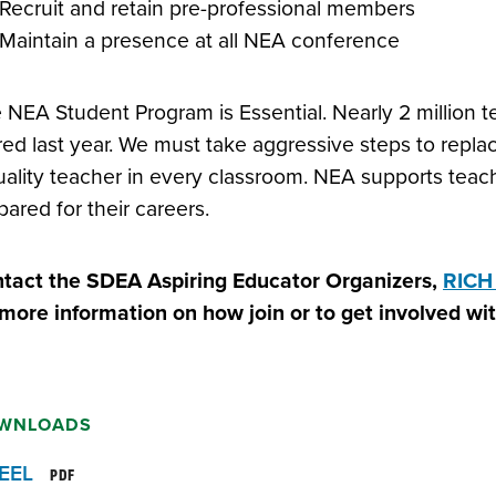
Recruit and retain pre-professional members
Maintain a presence at all NEA conference
 NEA Student Program is Essential. Nearly 2 million 
ired last year. We must take aggressive steps to rep
uality teacher in every classroom. NEA supports teach
pared for their careers.
tact the SDEA Aspiring Educator Organizers,
RICH
 more information on how join or to get involved w
WNLOADS
EEL
PDF