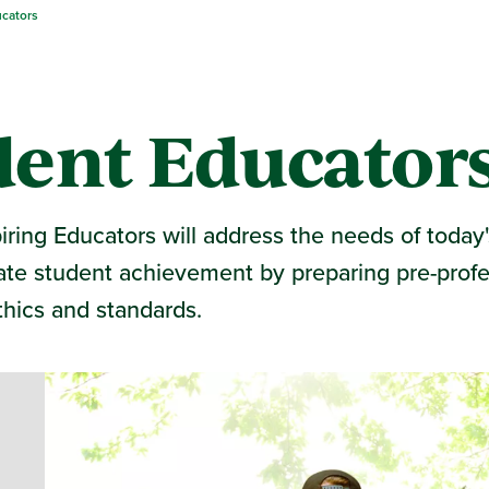
ucators
dent Educator
ing Educators will address the needs of today'
itate student achievement by preparing pre-profe
thics and standards.