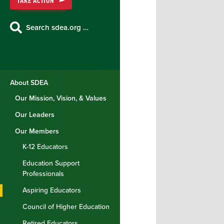
TAKE ACTION
Search sdea.org …
About SDEA
Our Mission, Vision, & Values
Our Leaders
Our Members
K-12 Educators
Education Support
Professionals
Aspiring Educators
Council of Higher Education
Retired Educators