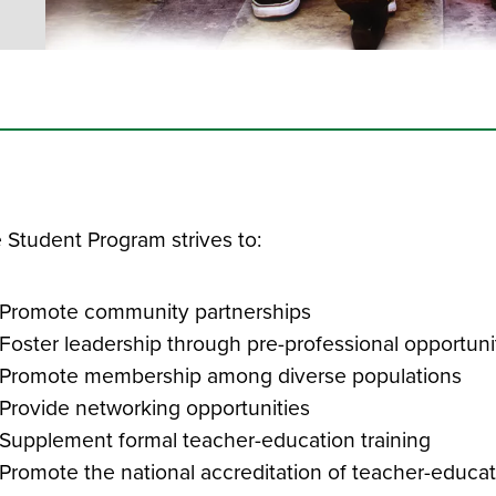
 Student Program strives to:
Promote community partnerships
Foster leadership through pre-professional opportun
Promote membership among diverse populations
Provide networking opportunities
Supplement formal teacher-education training
Promote the national accreditation of teacher-educat