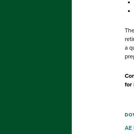
The
ret
a q
pre
Con
for
DO
AE 